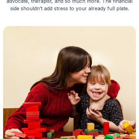
advocate, therapist, and so much more. The financial
side shouldn’t add stress to your already full plate.