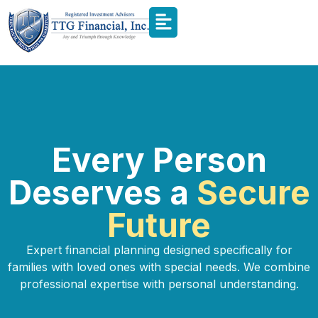
Every Person
Deserves a
Secure
Future
Expert financial planning designed specifically for
families with loved ones with special needs. We combine
professional expertise with personal understanding.