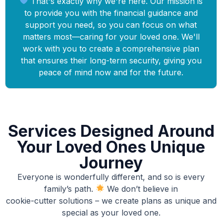
That's exactly why we're here. Our mission is
to provide you with the financial guidance and
support you need, so you can focus on what
matters most—caring for your loved one. We'll
work with you to create a comprehensive plan
that ensures their long-term security, giving you
peace of mind now and for the future.
Services Designed Around
Your Loved Ones Unique
Journey
Everyone is wonderfully different, and so is every
family’s path.
We don’t believe in
cookie-cutter solutions – we create plans as unique and
special as your loved one.