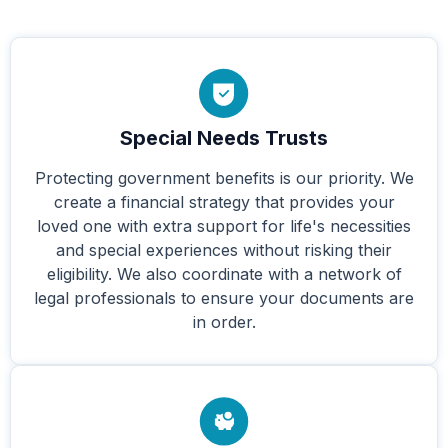
Special Needs Trusts
Protecting government benefits is our priority. We
create a financial strategy that provides your
loved one with extra support for life's necessities
and special experiences without risking their
eligibility. We also coordinate with a network of
legal professionals to ensure your documents are
in order.