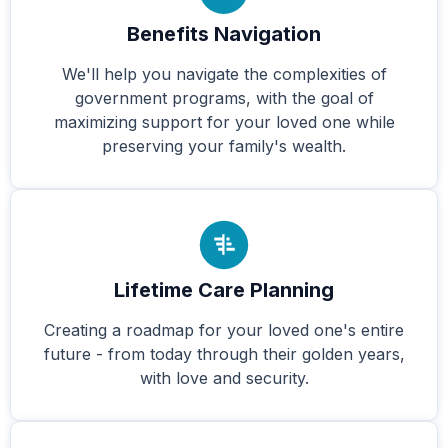
Benefits Navigation
We'll help you navigate the complexities of
government programs, with the goal of
maximizing support for your loved one while
preserving your family's wealth.
Lifetime Care Planning
Creating a roadmap for your loved one's entire
future - from today through their golden years,
with love and security.