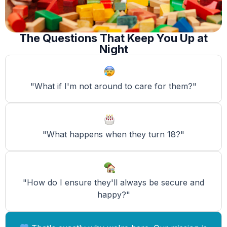
The Questions That Keep You Up at
Night
"What if I'm not around to care for them?"
"What happens when they turn 18?"
"How do I ensure they'll always be secure and
happy?"