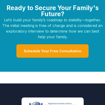
Ready to Secure Your Family's
Future?
Let’s build your family’s roadmap to stability—together.
The initial meeting is free of charge and is considered an
exploratory interview to determine how we can best
help your family.
Schedule Your Free Consultation