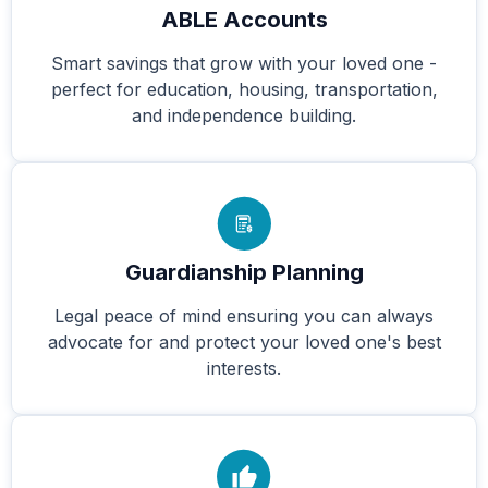
ABLE Accounts
Smart savings that grow with your loved one -
perfect for education, housing, transportation,
and independence building.
Guardianship Planning
Legal peace of mind ensuring you can always
advocate for and protect your loved one's best
interests.