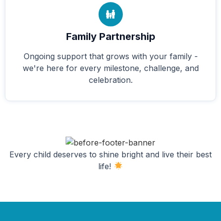
Family Partnership
Ongoing support that grows with your family -
we're here for every milestone, challenge, and
celebration.
Every child deserves to shine bright and live their best
life!