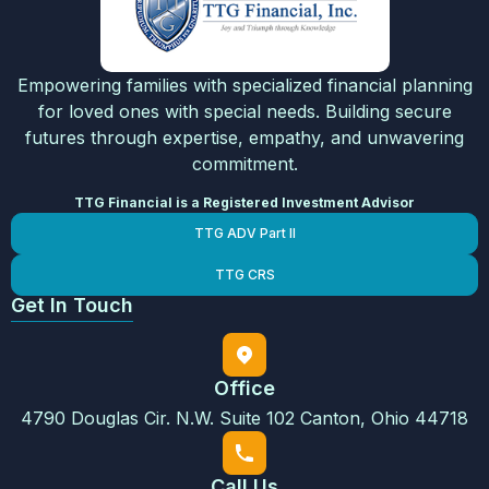
Empowering families with specialized financial planning
for loved ones with special needs. Building secure
futures through expertise, empathy, and unwavering
commitment.
TTG Financial is a Registered Investment Advisor
TTG ADV Part II
TTG CRS
Get In Touch
Office
4790 Douglas Cir. N.W. Suite 102 Canton, Ohio 44718
Call Us