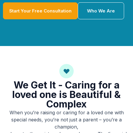
Start Your Free Consultation
Who We Are
We Get It - Caring for a
loved one is Beautiful &
Complex
When you’re raising or caring for a loved one with
special needs, you’re not just a parent – you’re a
champion,